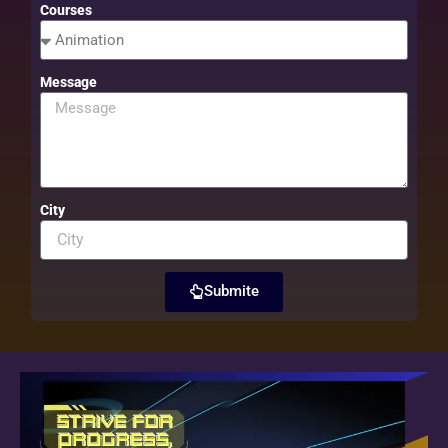
Courses
Message
City
Submite