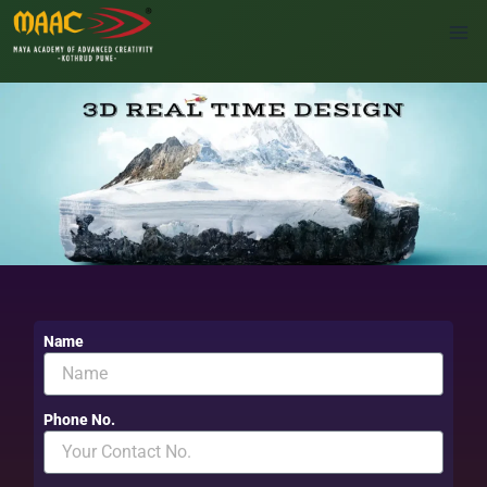
Skip
to
content
Name
Phone No.