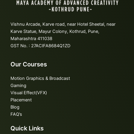
Vishnu Arcade, Karve road, near Hotel Sheetal, near
Karve Statue, Mayur Colony, Kothrud, Pune,
Maharashtra 411038
GST No. : 27ACIFA8684Q1ZD
Our Courses
Motion Graphics & Broadcast
Gaming
Visual Effect(VFX)
Placement
Blog
FAQ’s
Quick Links