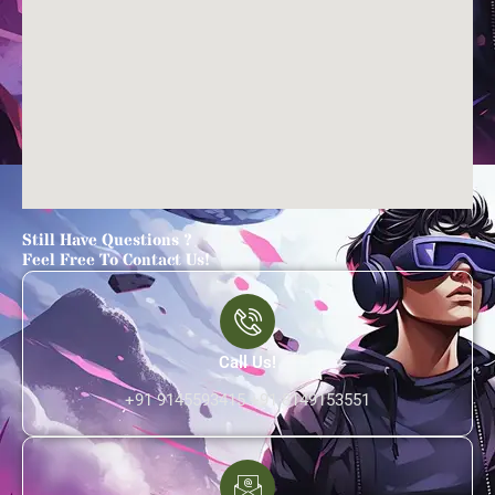
Still Have Questions ?
Feel Free To Contact Us!
Call Us!
+91 9145593415 +91 8149153551