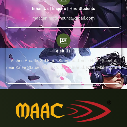
Email Us | Enquire | Hire Students
maacanimationpune@gmail.com
Visit Us!
Vishnu Arcade, 3rd Floor, Karve road, near Hotel Sheetal,
near Karve Statue, Mayur Colony, Kothrud, Pune, Maharashtra
411038