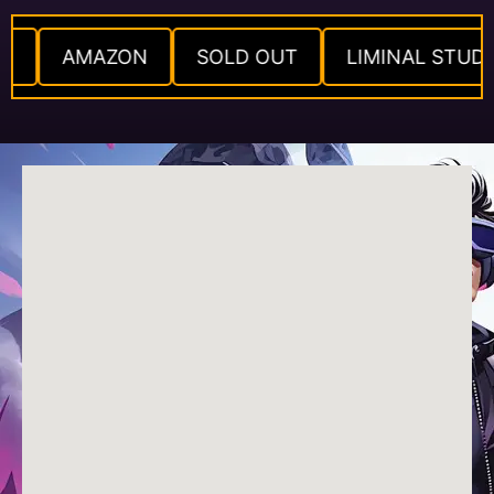
IO
AMAZON
SOLD OUT
LIMINAL STUD