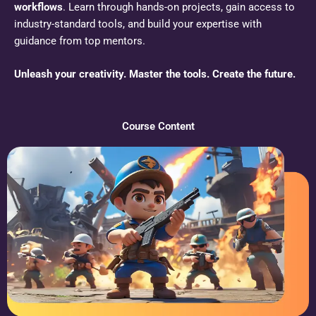
workflows
. Learn through hands-on projects, gain access to
industry-standard tools, and build your expertise with
guidance from top mentors.
Unleash your creativity. Master the tools. Create the future.
Course Content