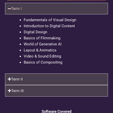
Term I
Fundamentals of Visual Design
Introduction to Digital Content
Digital Design
Basics of Filmmaking
World of Generative AI
Layout & Animatics
Video & Sound Editing
Basics of Compositing
Term II
Term III
Software Covered