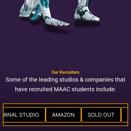
Our Recruiters
Some of the leading studios & companies that
have recruited MAAC students include:
IMINAL STUDIO
AMAZON
SOLD OUT
L