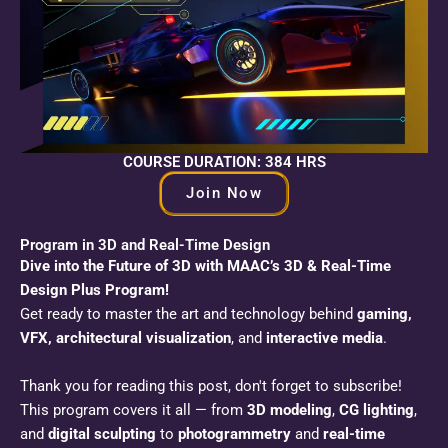
COURSE DURATION: 384 HRS
Join Now
Program in 3D and Real-Time Design
Dive into the Future of 3D with MAAC’s 3D & Real-Time
Design Plus Program!
Get ready to master the art and technology behind
gaming,
VFX, architectural visualization
, and
interactive media
.
Thank you for reading this post, don't forget to subscribe!
This program covers it all — from
3D modeling
,
CG lighting
,
and
digital sculpting
to
photogrammetry
and
real-time