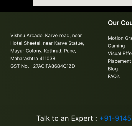
Our Co
Vishnu Arcade, Karve road, near
Motion Gr
Hotel Sheetal, near Karve Statue,
Gaming
Mayur Colony, Kothrud, Pune,
Visual Eff
Maharashtra 411038
Placement
GST No. : 27ACIFA8684Q1ZD
Blog
FAQ’s
Talk to an Expert :
+91-914