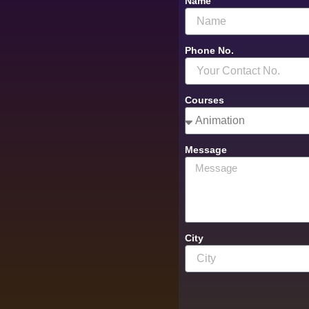
Name
Phone No.
Courses
Message
City