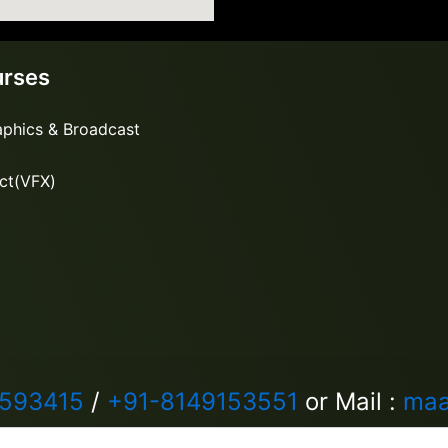
urses
aphics & Broadcast
ect(VFX)
5593415
/
+91-8149153551
or Mail :
maa