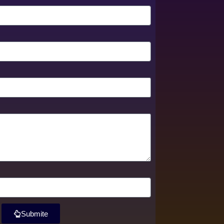
Submite