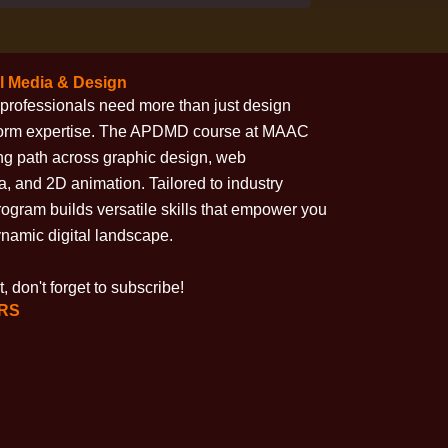
l Media & Design
ive professionals need more than just design
form expertise. The APDMD course at MAAC
ng path across graphic design, web
, and 2D animation. Tailored to industry
program builds versatile skills that empower you
dynamic digital landscape.
, don't forget to subscribe!
HRS