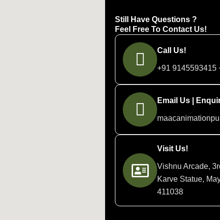
Still Have Questions ?
Feel Free To Contact Us!
Call Us!
+91 9145593415 
Email Us | Enquir
maacanimationp
Visit Us!
Vishnu Arcade, 3r
Karve Statue, May
411038