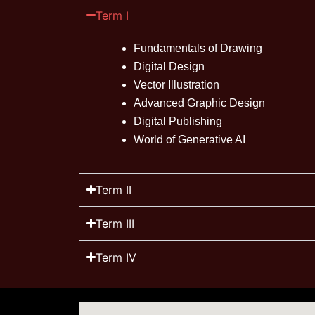
Term I
Fundamentals of Drawing
Digital Design
Vector Illustration
Advanced Graphic Design
Digital Publishing
World of Generative AI
Term II
Term III
Term IV