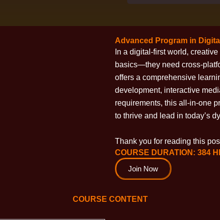
Advanced Program in Digita
In a digital-first world, creat
basics—they need cross-plat
offers a comprehensive learni
development, interactive media
requirements, this all-in-one 
to thrive and lead in today’s 
Thank you for reading this post
COURSE DURATION: 384 
Join Now
COURSE CONTENT