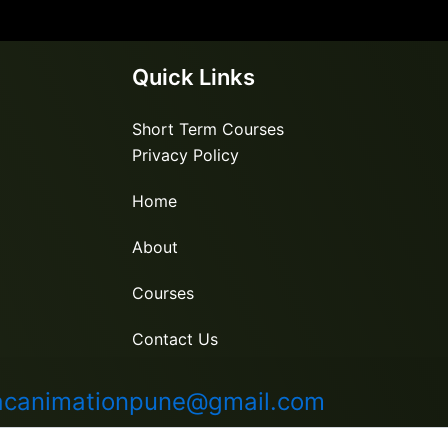
Quick Links
Short Term Courses
Privacy Policy
Home
About
Courses
Contact Us
canimationpune@gmail.com