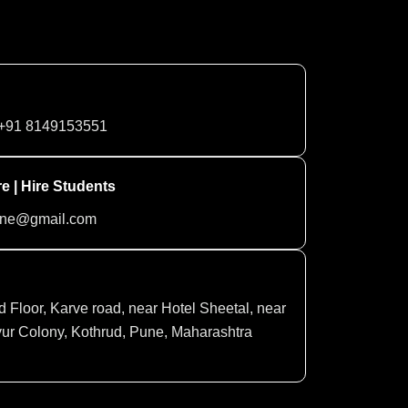
+91 8149153551
e | Hire Students
une@gmail.com
d Floor, Karve road, near Hotel Sheetal, near
ur Colony, Kothrud, Pune, Maharashtra